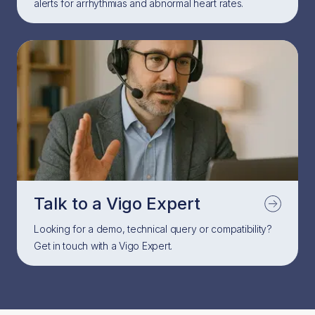
alerts for arrhythmias and abnormal heart rates.
Talk to a Vigo Expert
Looking for a demo, technical query or compatibility?
Get in touch with a Vigo Expert.