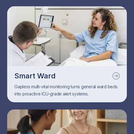
Smart Ward
Gapless multi-vital monitoring turns general ward beds
into proactive ICU-grade alert systems.