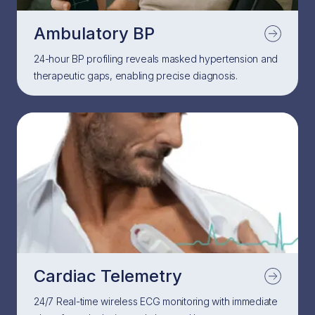
Ambulatory BP
24-hour BP profiling reveals masked hypertension and
therapeutic gaps, enabling precise diagnosis.
Cardiac Telemetry
24/7 Real-time wireless ECG monitoring with immediate