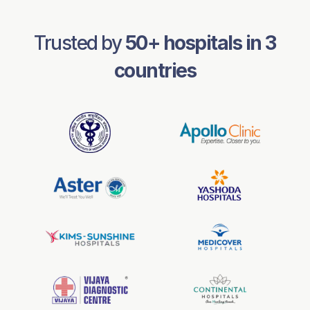
Trusted by
50
+ hospitals in
3
countries