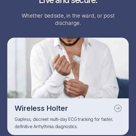
Live and secure.
Whether bedside, in the ward, or post
discharge.
Wireless Holter
Gapless, discreet multi-day ECG tracking for faster,
definitive Arrhythmia diagnostics.