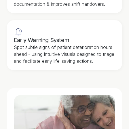
documentation & improves shift handovers.
Early Warning System
Spot subtle signs of patient deterioration hours
ahead - using intuitive visuals designed to triage
and facilitate early life-saving actions.