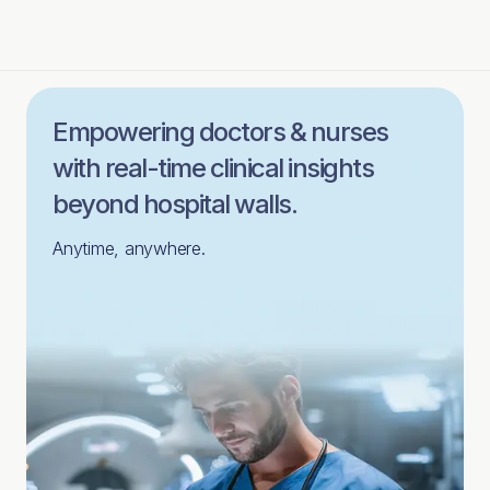
Empowering doctors & nurses
with real-time clinical insights
beyond hospital walls.
Anytime, anywhere.