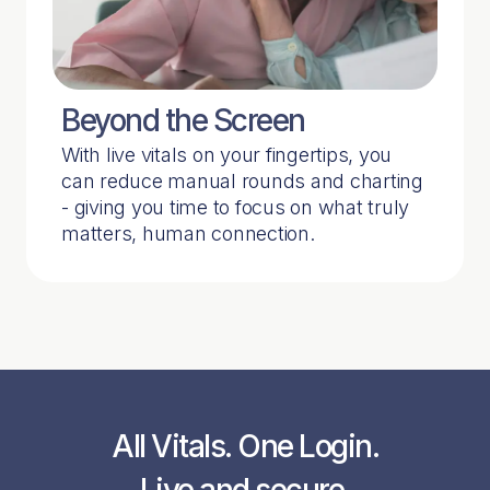
Beyond the Screen
With live vitals on your fingertips, you
can reduce manual rounds and charting
- giving you time to focus on what truly
matters, human connection.
All Vitals. One Login.